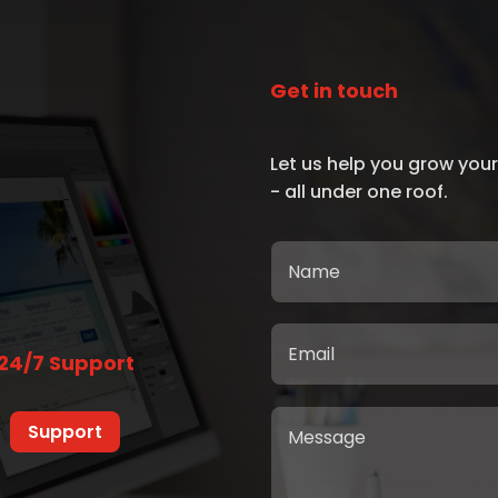
Get in touch
Let us help you grow your
- all under one roof.
24/7 Support
Support