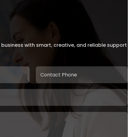
 business with smart, creative, and reliable support