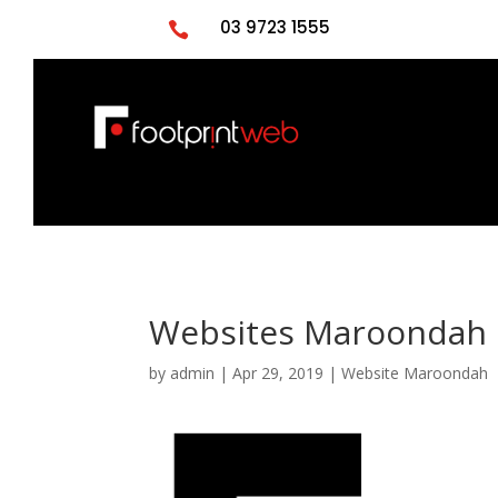
03 9723 1555

Websites Maroondah 
by
admin
|
Apr 29, 2019
|
Website Maroondah