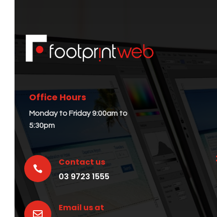
Office Hours
Monday to Friday 9:00am to
5:30pm
Contact us

03 9723 1555
Email us at
