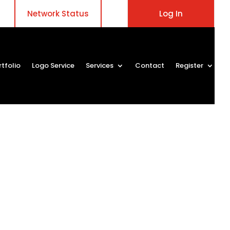
Network Status
Log In
rtfolio
Logo Service
Services
Contact
Register