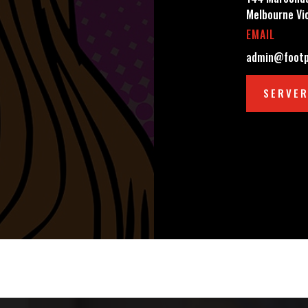
Melbourne Vi
EMAIL
admin@footp
SERVER