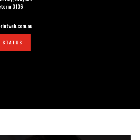
ctoria 3136
rintweb.com.au
 STATUS