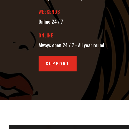
WEEKENDS
Online 24 / 7
ONLINE
Always open 24 / 7 - All year round
SUPPORT