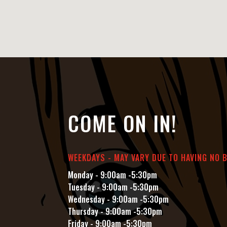
COME ON IN!
WEEKDAYS - MAY VARY DUE TO HAVING NO 
Monday - 9:00am -5:30pm
Tuesday - 9:00am -5:30pm
Wednesday - 9:00am -5:30pm
Thursday - 9:00am -5:30pm
Friday - 9:00am -5:30pm