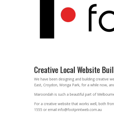
Creative Local Website Bui
We have been designing and building creative w
East, Croydon, Wonga Park, for a while now, and 
Maroondah is such a beautiful part of Melbourne,
For a creative website that works well, both fr
1555 or email info@footprintweb.com.au