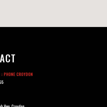
ACT
E : PHONE CROYDON
555
h Hwy, Croydon