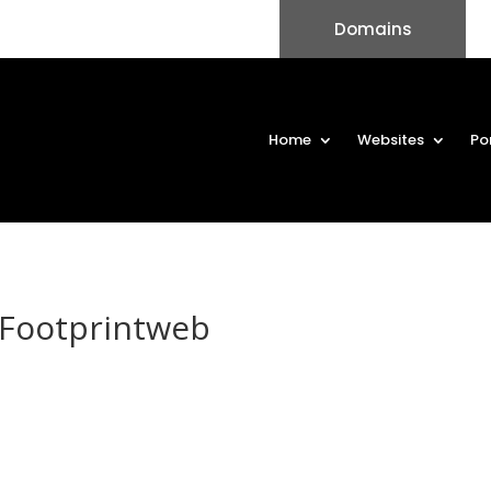
Domains
Home
Websites
Po
Footprintweb