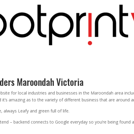
lders Maroondah Victoria
ebsite for local industries and businesses in the Maroondah area in
it’s amazing as to the variety of different business that are around 
 always Leafy and green full of life.
ontend – backend connects to Google everyday so you’re being found 