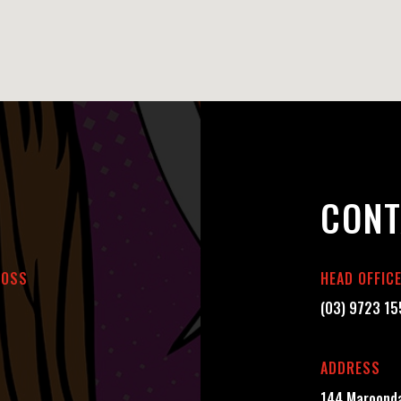
CONT
BOSS
HEAD OFFIC
(03) 9723 1
ADDRESS
144 Maroonda