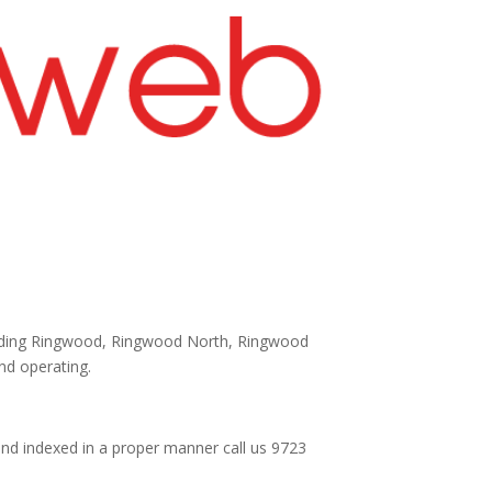
cluding Ringwood, Ringwood North, Ringwood
and operating.
and indexed in a proper manner call us 9723