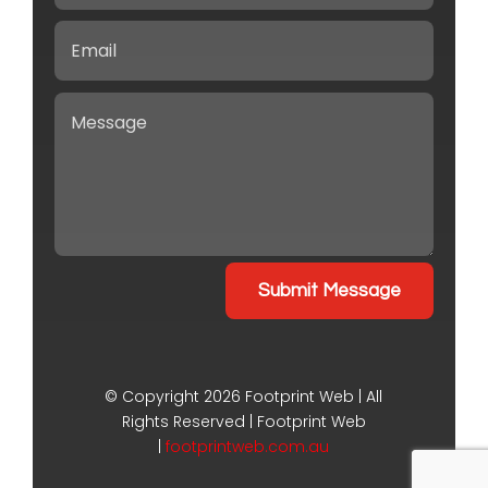
Submit Message
©
Copyright 2026
Footprint Web | All
Rights Reserved | Footprint Web
|
footprintweb.com.au