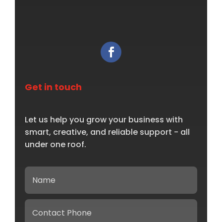
Get in touch
Let us help you grow your business with
smart, creative, and reliable support - all
under one roof.