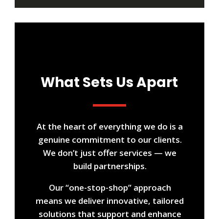
What Sets Us Apart
At the heart of everything we do is a
genuine commitment to our clients.
We don’t just offer services — we
build partnerships.
Our “one-stop-shop” approach
means we deliver innovative, tailored
solutions that support and enhance