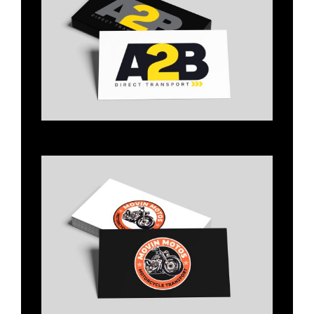
Title
Title