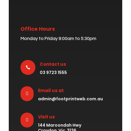
Office Hours
Monday to Friday 9:00am to 5:30pm
Contact us

03 9723 1555
Email us at

admin@footprintweb.com.au
Visit us

144 Maroondah Hwy
Croydon Vic 3136