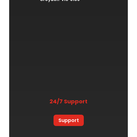
24/7 Support
Support