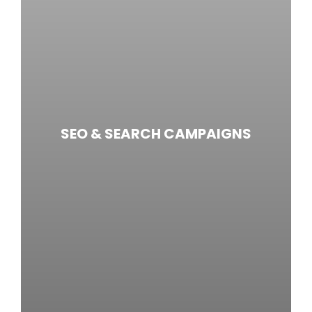
SEO & SEARCH CAMPAIGNS