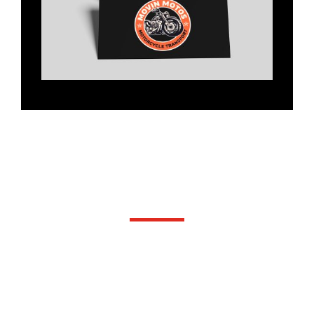
Our Services
WE ARE COMMITTED TO DELIVERING
THE HIGHEST STANDARD OF
SERVICE AND PRODUCTS.
LET US HELP YOU GROW YOUR
BUSINESS WITH SMART, CREATIVE
AND RELIABLE SUPPORT,