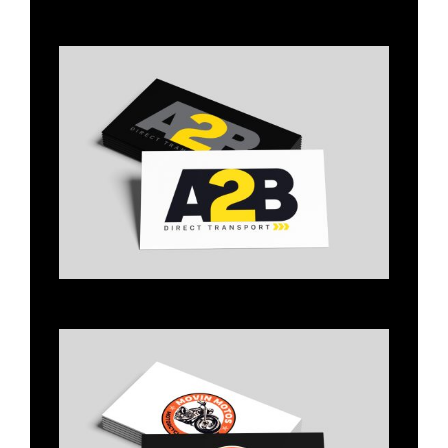
Title
Title