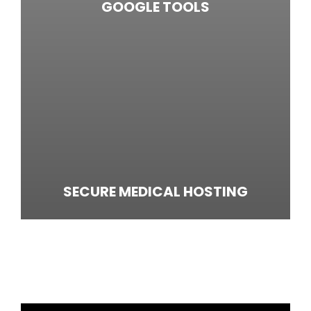
GOOGLE TOOLS
SECURE MEDICAL HOSTING