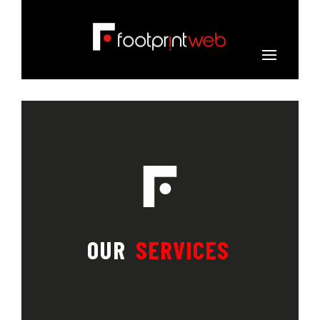
OUR
SERVICES