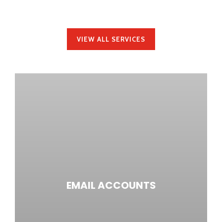
ALL UNDER ONE ROOF.
VIEW ALL SERVICES
EMAIL ACCOUNTS