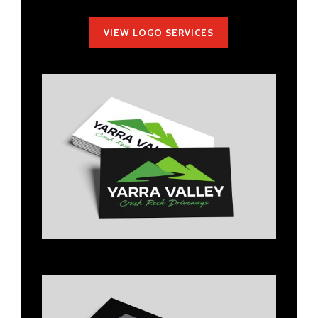
VIEW LOGO SERVICES
Title