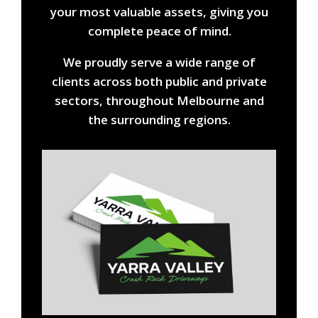
your most valuable assets, giving you
complete peace of mind.
We proudly serve a wide range of
clients across both public and private
sectors, throughout Melbourne and
the surrounding regions.
Title