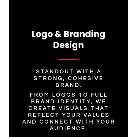
Logo & Branding
Design
STANDOUT WITH A
STRONG, COHESIVE
BRAND.
FROM LOGOS TO FULL
BRAND IDENTITY, WE
CREATE VISUALS THAT
REFLECT YOUR VALUES
AND CONNECT WITH YOUR
AUDIENCE.