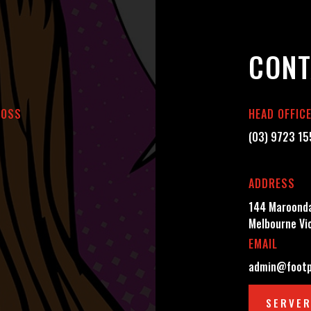
CONT
BOSS
HEAD OFFIC
(03) 9723 1
ADDRESS
144 Maroonda
Melbourne Vi
EMAIL
admin@footp
SERVER