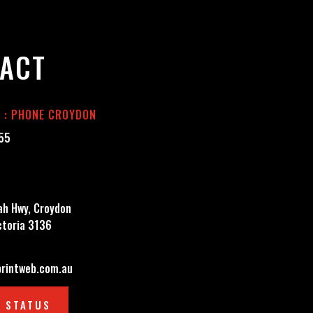
ACT
E : PHONE CROYDON
555
h Hwy, Croydon
ctoria 3136
rintweb.com.au
 STATUS