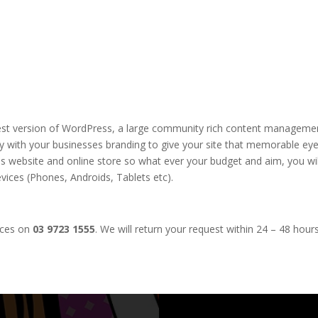
test version of WordPress, a large community rich content managemen
ty with your businesses branding to give your site that memorable eye 
s website and online store so what ever your budget and aim, you will
vices (Phones, Androids, Tablets etc).
ices on
03 9723 1555
. We will return your request within 24 – 48 hours