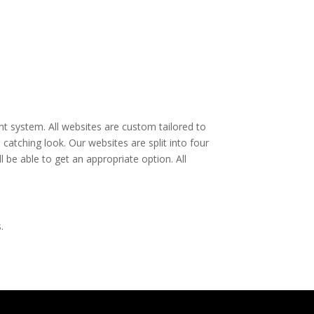
t system. All websites are custom tailored to
catching look. Our websites are split into four
 be able to get an appropriate option. All
.