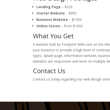
Landing Page
– $220
Starter Website
– $995
Business Website
– $1350
Online Stores
–
from
$1600
What You Get
A website built by Footprint Web runs on the la
your business to provide a high level of continui
types, splash page, information website, busines
websites are responsive and work on multiple de
Contact Us
Contact us today regarding our web design serv