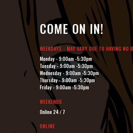
COME ON IN!
WEEKDAYS - MAY VARY DUE TO HAVING NO 
Monday - 9:00am -5:30pm
Tuesday - 9:00am -5:30pm
Wednesday - 9:00am -5:30pm
Thursday - 9:00am -5:30pm
Friday - 9:00am -5:30pm
WEEKENDS
Online 24 / 7
ONLINE