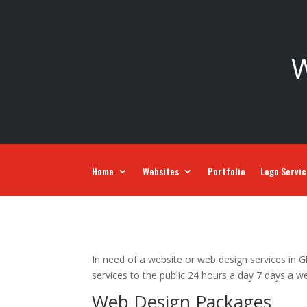
W
Home
Websites
Portfolio
Logo Servi
In need of a website or web design services in G
services to the public 24 hours a day 7 days a w
Web Design Packages