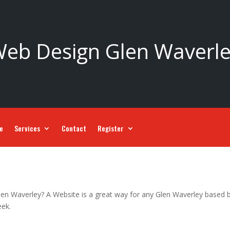
eb Design Glen Waverl
ce
Services
Contact
Register
len Waverley? A Website is a great way for any Glen Waverley based bu
eek.