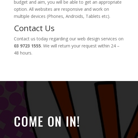
budget and aim, you will be able to get an appropriate
option. All websites are responsive and work on
multiple devices (Phones, Androids, Tablets etc).
Contact Us
Contact us today regarding our web design services on
03 9723 1555
. We will return your request within 24 –
48 hours.
COME ON IN!