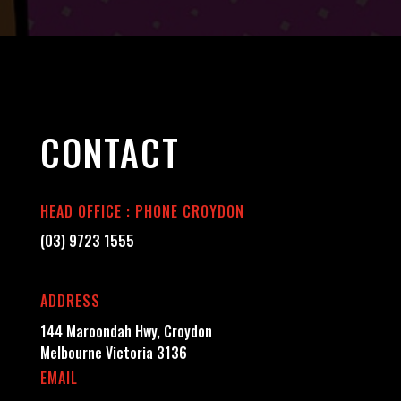
CONTACT
HEAD OFFICE : PHONE CROYDON
(03) 9723 1555
ADDRESS
144 Maroondah Hwy, Croydon
Melbourne Victoria 3136
EMAIL