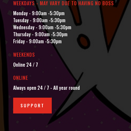
WEEKDAYS - MAY VARY DUE TO HAVING NO BOSS
Monday - 9:00am -5:30pm
Tuesday - 9:00am -5:30pm
Wednesday - 9:00am -5:30pm
Thursday - 9:00am -5:30pm
Friday - 9:00am -5:30pm
WEEKENDS
Online 24 / 7
ONLINE
Always open 24 / 7 - All year round
SUPPORT