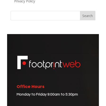
Privacy Policy
Office Hours
Monday to Friday 9:00am to 5:30pm