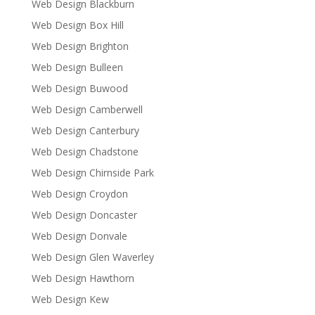
Web Design Blackburn
Web Design Box Hill
Web Design Brighton
Web Design Bulleen
Web Design Buwood
Web Design Camberwell
Web Design Canterbury
Web Design Chadstone
Web Design Chirnside Park
Web Design Croydon
Web Design Doncaster
Web Design Donvale
Web Design Glen Waverley
Web Design Hawthorn
Web Design Kew