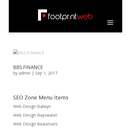
BBS.FINANCE
by
admin
|
Sep 1, 2017
SEO Zone Menu Items
Web Design Balwyn
Web Design Bayswater
Web Design Beaumaris