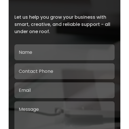
Let us help you grow your business with
smart, creative, and reliable support - all
under one roof.