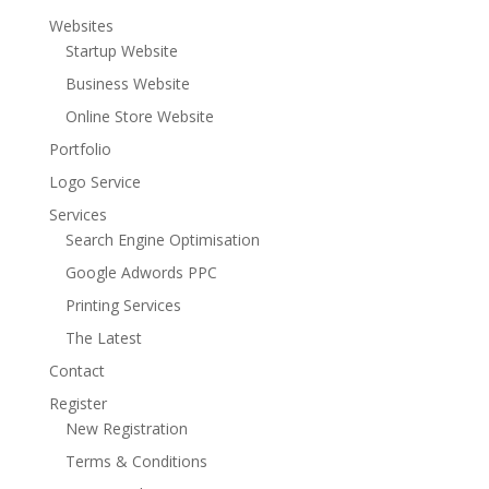
Websites
Startup Website
Business Website
Online Store Website
Portfolio
Logo Service
Services
Search Engine Optimisation
Google Adwords PPC
Printing Services
The Latest
Contact
Register
New Registration
Terms & Conditions