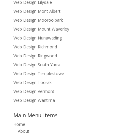
Web Design Lilydale
Web Design Mont Albert
Web Design Mooroolbark
Web Design Mount Waverley
Web Design Nunawading
Web Design Richmond
Web Design Ringwood
Web Design South Yarra
Web Design Templestowe
Web Design Toorak
Web Design Vermont
Web Design Wantirna
Main Menu Items
Home
About