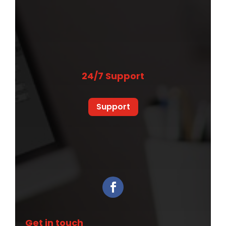
24/7 Support
Support
Get in touch