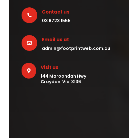
Contact us

03 9723 1555
Email us at

admin@footprintweb.com.au
Visit us

144 Maroondah Hwy
Croydon Vic 3136